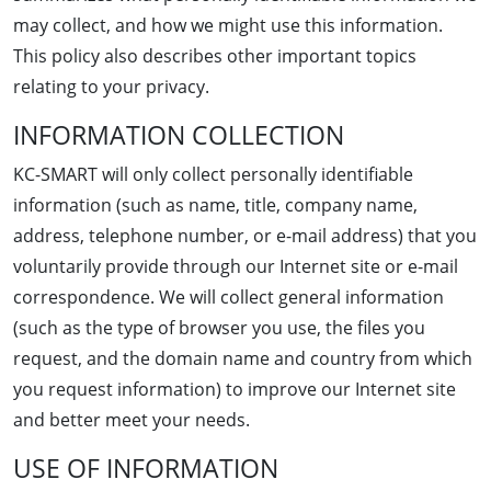
may collect, and how we might use this information.
This policy also describes other important topics
relating to your privacy.
INFORMATION COLLECTION
KC-SMART will only collect personally identifiable
information (such as name, title, company name,
address, telephone number, or e-mail address) that you
voluntarily provide through our Internet site or e-mail
correspondence. We will collect general information
(such as the type of browser you use, the files you
request, and the domain name and country from which
you request information) to improve our Internet site
and better meet your needs.
USE OF INFORMATION