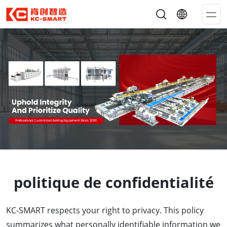
Op
Me
politique de confidentialité
KC-SMART respects your right to privacy. This policy
summarizes what personally identifiable information we