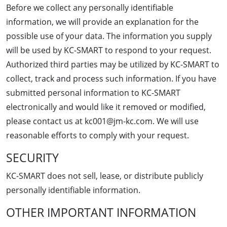
Before we collect any personally identifiable
information, we will provide an explanation for the
possible use of your data. The information you supply
will be used by KC-SMART to respond to your request.
Authorized third parties may be utilized by KC-SMART to
collect, track and process such information. If you have
submitted personal information to KC-SMART
electronically and would like it removed or modified,
please contact us at kc001@jm-kc.com. We will use
reasonable efforts to comply with your request.
SECURITY
KC-SMART does not sell, lease, or distribute publicly
personally identifiable information.
OTHER IMPORTANT INFORMATION