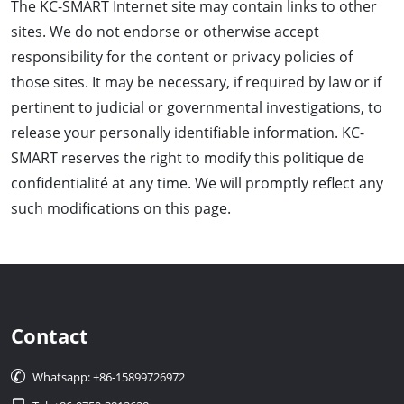
The KC-SMART Internet site may contain links to other
sites. We do not endorse or otherwise accept
responsibility for the content or privacy policies of
those sites. It may be necessary, if required by law or if
pertinent to judicial or governmental investigations, to
release your personally identifiable information. KC-
SMART reserves the right to modify this politique de
confidentialité at any time. We will promptly reflect any
such modifications on this page.
Contact

Whatsapp: +86-15899726972